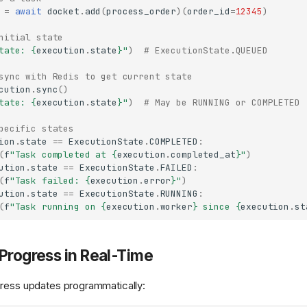
=
await
docket
.
add
(
process_order
)(
order_id
=
12345
)
nitial state
tate: 
{
execution
.
state
}
"
)
# ExecutionState.QUEUED
sync with Redis to get current state
cution
.
sync
()
tate: 
{
execution
.
state
}
"
)
# May be RUNNING or COMPLETED
pecific states
ion
.
state
==
ExecutionState
.
COMPLETED
:
(
f
"Task completed at 
{
execution
.
completed_at
}
"
)
ution
.
state
==
ExecutionState
.
FAILED
:
(
f
"Task failed: 
{
execution
.
error
}
"
)
ution
.
state
==
ExecutionState
.
RUNNING
:
(
f
"Task running on 
{
execution
.
worker
}
 since 
{
execution
.
st
Progress in Real-Time
gress updates programmatically: