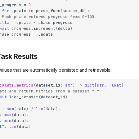
_progress
=
0
for
update
in
phase_func
(
source_db
):
 Each phase returns progress from 0-100
elta
=
update
-
phase_progress
wait
progress
.
increment
(
delta
)
hase_progress
=
update
Task Results
alues that are automatically persisted and retrievable:
culate_metrics
(
dataset_id
:
str
)
->
dict
[
str
,
float
]:
ate and return metrics from a dataset."""
ait
load_dataset
(
dataset_id
)
"
:
sum
(
data
)
/
len
(
data
),
:
max
(
data
),
:
min
(
data
),
t"
:
len
(
data
)