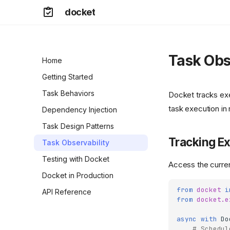
docket
Task Obs
Home
Getting Started
Task Behaviors
Docket tracks exe
task execution in 
Dependency Injection
Task Design Patterns
Tracking Ex
Task Observability
Testing with Docket
Access the curren
Docket in Production
from
docket
i
API Reference
from
docket.e
async
with
Do
# Schedul