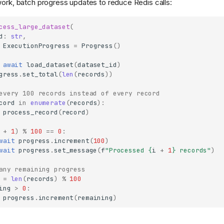
work, batch progress updates to reduce Redis calls:
cess_large_dataset
(
d
:
str
,
ExecutionProgress
=
Progress
()
await
load_dataset
(
dataset_id
)
gress
.
set_total
(
len
(
records
))
every 100 records instead of every record
cord
in
enumerate
(
records
):
process_record
(
record
)
+
1
)
%
100
==
0
:
wait
progress
.
increment
(
100
)
wait
progress
.
set_message
(
f
"Processed 
{
i
+
1
}
 records"
)
any remaining progress
=
len
(
records
)
%
100
ing
>
0
:
progress
.
increment
(
remaining
)