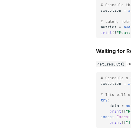
# Schedule th
execution
=
a
# Later, retr
metrics
=
awa
print
(
f
"Mean:
Waiting for R
au
get_result()
# Schedule a 
execution
=
a
# This will w
try
:
data
=
aw
print
(
f
"R
except
Except
print
(
f
"T