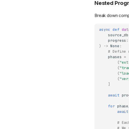
Nested Progr
Break down comple
async
def
dat
source_db
progress
:
)
->
None
:
# Define 
phases
=
(
"ext
(
"tra
(
"loa
(
"ver
]
await
pro
for
phase
await
# Eac
# We 