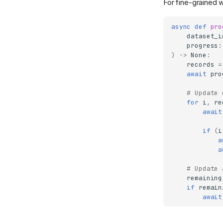
For fine-grained 
async
def
pro
dataset_i
progress
:
)
->
None
:
records
=
await
pro
# Update 
for
i
,
re
await
if
(
i
a
a
# Update 
remaining
if
remain
await