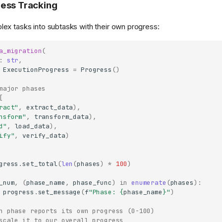
ess Tracking
x tasks into subtasks with their own progress:
a_migration
(
:
str
,
ExecutionProgress
=
Progress
()
major phases
[
ract"
,
extract_data
),
nsform"
,
transform_data
),
d"
,
load_data
),
ify"
,
verify_data
)
gress
.
set_total
(
len
(
phases
)
*
100
)
_num
,
(
phase_name
,
phase_func
)
in
enumerate
(
phases
):
progress
.
set_message
(
f
"Phase: 
{
phase_name
}
"
)
h phase reports its own progress (0-100)
scale it to our overall progress