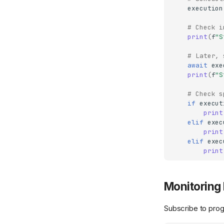
execution
# Check i
print
(
f
"S
# Later, 
await
exe
print
(
f
"S
# Check s
if
execut
print
elif
exec
print
elif
exec
print
Monitoring 
Subscribe to pro