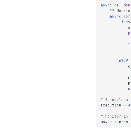
async
def
mon
"""Monito
async
for
if
ev
s
p
i
elif
c
t
m
p
p
# Schedule a 
execution
=
a
# Monitor in 
asyncio
.
creat