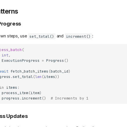
tterns
Progress
nown steps, use
and
:
set_total()
increment()
cess_batch
(
int
,
ExecutionProgress
=
Progress
()
wait
fetch_batch_items
(
batch_id
)
gress
.
set_total
(
len
(
items
))
in
items
:
process_item
(
item
)
progress
.
increment
()
# Increments by 1
ss Updates