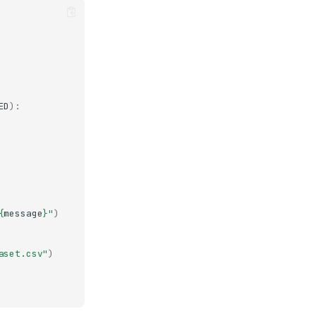
ED
):
{
message
}
"
)
aset.csv"
)