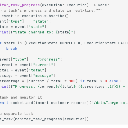
itor_task_progress
(
execution
:
Execution
)
->
None
:
r a task's progress and state in real-time."""
event
in
execution
.
subscribe
():
ent
[
"type"
]
==
"state"
:
tate
=
event
[
"state"
]
rint
(
f
"State changed to: 
{
state
}
"
)
f
state
in
(
ExecutionState
.
COMPLETED
,
ExecutionState
.
FAIL
break
event
[
"type"
]
==
"progress"
:
urrent
=
event
[
"current"
]
otal
=
event
[
"total"
]
essage
=
event
[
"message"
]
ercentage
=
(
current
/
total
*
100
)
if
total
>
0
else
0
rint
(
f
"Progress: 
{
current
}
/
{
total
}
 (
{
percentage
:
.1f
}
%) - 
task and monitor it
wait
docket
.
add
(
import_customer_records
)(
"/data/large_dat
a separate task
e_task
(
monitor_task_progress
(
execution
))