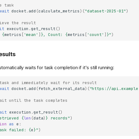
e task
wait
docket
.
add
(
calculate_metrics
)(
"dataset-2025-01"
)
ieve the result
it
execution
.
get_result
()
 
{
metrics
[
'mean'
]
}
, Count: 
{
metrics
[
'count'
]
}
"
)
esults
tomatically waits for task completion if it's still running:
task and immediately wait for its result
wait
docket
.
add
(
fetch_external_data
)(
"https://api.example
ait until the task completes
ait
execution
.
get_result
()
etrieved 
{
len
(
data
)
}
 records"
)
ion
as
e
:
ask failed: 
{
e
}
"
)