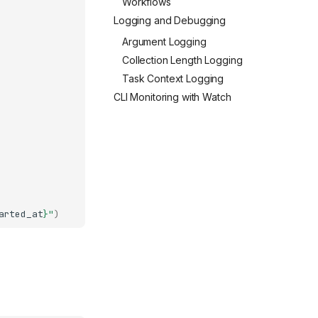
Workflows
Logging and Debugging
Argument Logging
Collection Length Logging
Task Context Logging
CLI Monitoring with Watch
arted_at
}
"
)