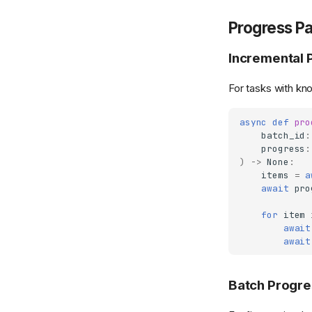
Progress Pa
Incremental 
For tasks with k
async
def
pro
batch_id
:
progress
:
)
->
None
:
items
=
a
await
pro
for
item
await
await
Batch Progre