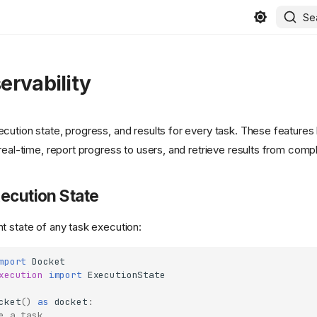
Se
ervability
cution state, progress, and results for every task. These features
real-time, report progress to users, and retrieve results from comp
ecution State
t state of any task execution:
mport
Docket
xecution
import
ExecutionState
cket
()
as
docket
:
e a task