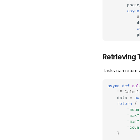
phase
async
#
d
a
p
Retrieving 
Tasks can return v
async
def
cal
"""Calcul
data
=
aw
return
{
"mean
"max"
"min"
"coun
}