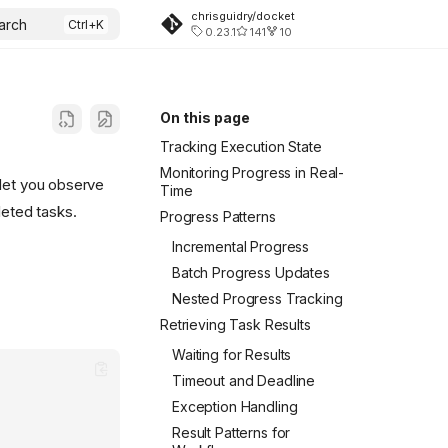
chrisguidry/docket
arch
0.23.1
141
10
On this page
Tracking Execution State
Monitoring Progress in Real-
 let you observe
Time
leted tasks.
Progress Patterns
Incremental Progress
Batch Progress Updates
Nested Progress Tracking
Retrieving Task Results
Waiting for Results
Timeout and Deadline
Exception Handling
Result Patterns for